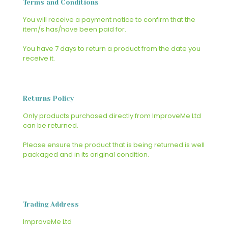
Terms and Conditions
You will receive a payment notice to confirm that the
item/s has/have been paid for.
You have 7 days to return a product from the date you
receive it.
Returns Policy
Only products purchased directly from ImproveMe Ltd
can be returned.
Please ensure the product that is being returned is well
packaged and in its original condition.
Trading Address
ImproveMe Ltd