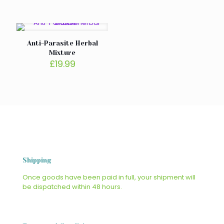
Anti-Parasite Herbal
Mixture
£
19.99
Shipping
Once goods have been paid in full, your shipment will
be dispatched within 48 hours.