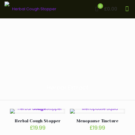
0
£0.00
Herbal Extract
Herbal Cough Stopper
Menopause Tincture
£
19.99
£
19.99