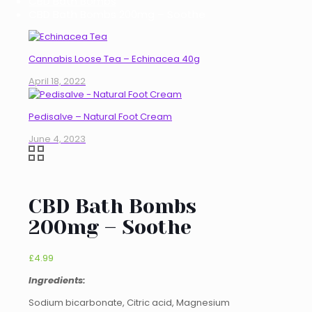
CBD Bath Bombs
CBD Bath Bombs 200mg – Soothe
Cannabis Loose Tea – Echinacea 40g
April 18, 2022
Pedisalve – Natural Foot Cream
June 4, 2023
CBD Bath Bombs
200mg – Soothe
£
4.99
Ingredients:
Sodium bicarbonate, Citric acid, Magnesium