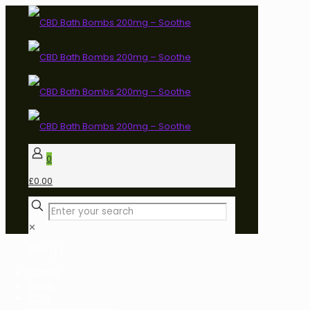
0
£0.00
✕
Shop
Home
Shop
CBD