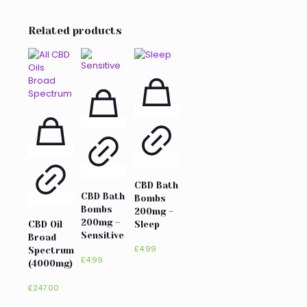
Related products
CBD Bath
CBD Bath
Bombs
Bombs
200mg –
200mg –
CBD Oil
Sleep
Sensitive
Broad
£
4.99
Spectrum
£
4.99
(4000mg)
£
247.00