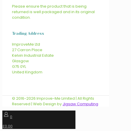
Please ensure the product that is being
returned is well packaged and in its original
condition.
Trading Address
ImproveMe Ltd
27 Carron Place
Kelvin Industrial Estate
Glasgow
G75 0YL
United Kingdom
© 2016-2026 Improve-Me Limited | All Rights
Reserved | Web Design by
Jigsaw Computing
0
£0.00