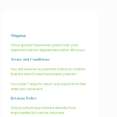
Shipping
Once goods have been paid in full, your
shipment will be dispatched within 48 hours.
Terms and Conditions
You will receive a payment notice to confirm
that the item/s has/have been paid for.
You have 7 days to return a product from the
date you receive it.
Returns Policy
Only products purchased directly from
ImproveMe Ltd can be returned.