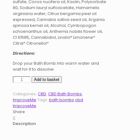
sulfate, Cocos nucifera oil, Kaolin, Polysorbate
80, Sodium lauryl sulfoacetate, Hamamelis
virginiana water, Citrus bergamia peel oil
expressed, Cannabis sativa seed oil, Argania
spinosa kernel oil, Alcohol, Cymbopogon
schoenanthus oil, Anthemis nobilis flower oil,
CI 61585, Cannabidiol, Linalol* Limonene*
Citral* Citronellol*
Directions:
Drop your Bath Bomb into warm water and
wait for it to dissolve.
CBD
Add to basket
Bath
Bombs
Categories:
CBD
,
CBD Bath Bombs
,
200mg
ImproveMe
Tags:
bath bombs
cbd
-
ImproveMe
Soothe
Share
quantity
0
Description